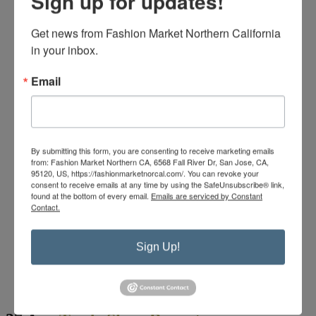
Sign up for updates!
Get news from Fashion Market Northern California 
in your inbox.
Email
By submitting this form, you are consenting to receive marketing emails
from: Fashion Market Northern CA, 6568 Fall River Dr, San Jose, CA,
95120, US, https://fashionmarketnorcal.com/. You can revoke your
consent to receive emails at any time by using the SafeUnsubscribe® link,
found at the bottom of every email.
Emails are serviced by Constant
Contact.
Sign Up!