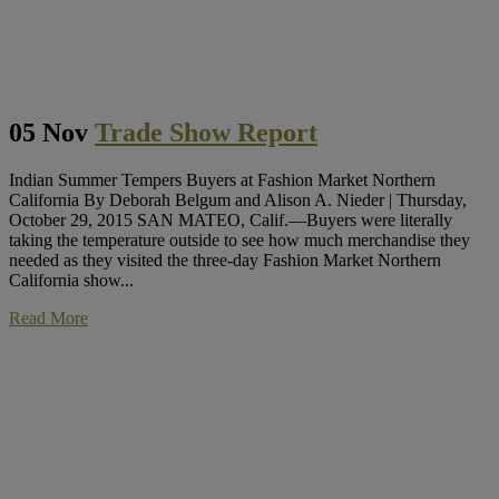
05 Nov
Trade Show Report
Indian Summer Tempers Buyers at Fashion Market Northern
California By Deborah Belgum and Alison A. Nieder | Thursday,
October 29, 2015 SAN MATEO, Calif.—Buyers were literally
taking the temperature outside to see how much merchandise they
needed as they visited the three-day Fashion Market Northern
California show...
Read More