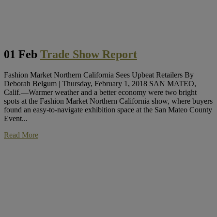
01 Feb
Trade Show Report
Fashion Market Northern California Sees Upbeat Retailers By
Deborah Belgum | Thursday, February 1, 2018 SAN MATEO,
Calif.—Warmer weather and a better economy were two bright
spots at the Fashion Market Northern California show, where buyers
found an easy-to-navigate exhibition space at the San Mateo County
Event...
Read More