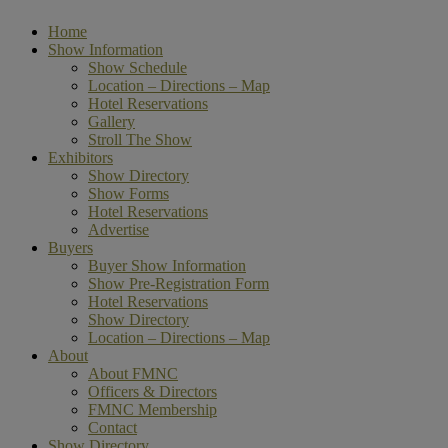
Home
Show Information
Show Schedule
Location – Directions – Map
Hotel Reservations
Gallery
Stroll The Show
Exhibitors
Show Directory
Show Forms
Hotel Reservations
Advertise
Buyers
Buyer Show Information
Show Pre-Registration Form
Hotel Reservations
Show Directory
Location – Directions – Map
About
About FMNC
Officers & Directors
FMNC Membership
Contact
Show Directory