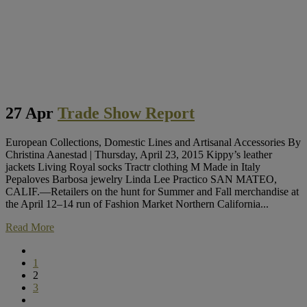
27 Apr
Trade Show Report
European Collections, Domestic Lines and Artisanal Accessories By
Christina Aanestad | Thursday, April 23, 2015 Kippy’s leather
jackets Living Royal socks Tractr clothing M Made in Italy
Pepaloves Barbosa jewelry Linda Lee Practico SAN MATEO,
CALIF.—Retailers on the hunt for Summer and Fall merchandise at
the April 12–14 run of Fashion Market Northern California...
Read More
1
2
3