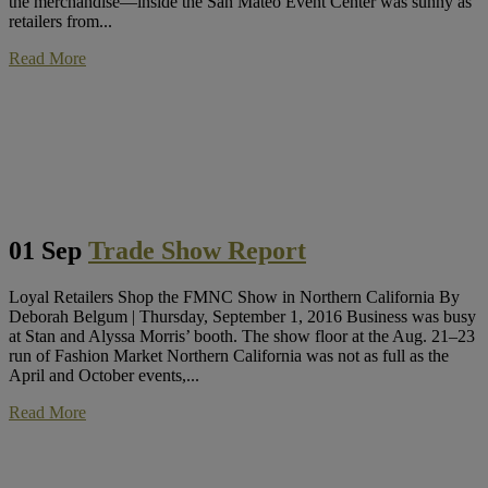
the merchandise—inside the San Mateo Event Center was sunny as
retailers from...
Read More
01 Sep
Trade Show Report
Loyal Retailers Shop the FMNC Show in Northern California By
Deborah Belgum | Thursday, September 1, 2016 Business was busy
at Stan and Alyssa Morris’ booth. The show floor at the Aug. 21–23
run of Fashion Market Northern California was not as full as the
April and October events,...
Read More