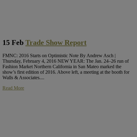
15 Feb
Trade Show Report
FMNC: 2016 Starts on Optimistic Note By Andrew Asch |
Thursday, February 4, 2016 NEW YEAR: The Jan. 24–26 run of
Fashion Market Northern California in San Mateo marked the
show’s first edition of 2016. Above left, a meeting at the booth for
Walls & Associates....
Read More