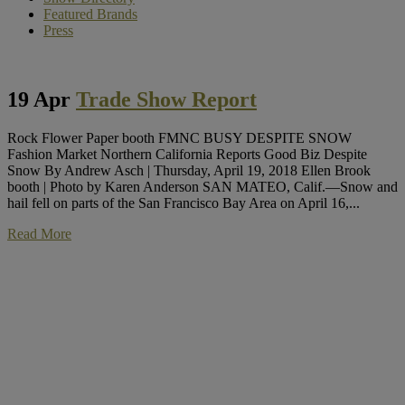
Featured Brands
Press
19 Apr
Trade Show Report
Rock Flower Paper booth FMNC BUSY DESPITE SNOW
Fashion Market Northern California Reports Good Biz Despite
Snow By Andrew Asch | Thursday, April 19, 2018 Ellen Brook
booth | Photo by Karen Anderson SAN MATEO, Calif.—Snow and
hail fell on parts of the San Francisco Bay Area on April 16,...
Read More