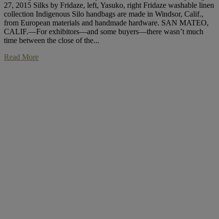
27, 2015 Silks by Fridaze, left, Yasuko, right Fridaze washable linen
collection Indigenous Silo handbags are made in Windsor, Calif.,
from European materials and handmade hardware. SAN MATEO,
CALIF.—For exhibitors—and some buyers—there wasn’t much
time between the close of the...
Read More