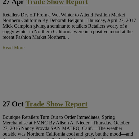
27 Apr
Trade Show Report
Retailers Dry off From a Wet Winter to Attend Fashion Market
Northern California By Deborah Belgum | Thursday, April 27, 2017
Mick Campion giving a seminar to retailers Retailers weary of a
soggy winter in Northern California were in a positive mood at the
recent Fashion Market Northern...
Read More
27 Oct
Trade Show Report
Boutique Retailers Turn Out to Order Immediates, Spring
Merchandise at FMNC By Alison A. Nieder | Thursday, October
27, 2016 Nancy Provda SAN MATEO, Calif.—The weather
outside was Northern California cool and gray, but the mood—and