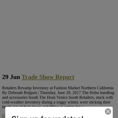
29 Jun
Trade Show Report
Retailers Revamp Inventory at Fashion Market Northern California
By Deborah Belgum | Thursday, June 29, 2017 The Hobo handbag
and accessories booth The Hom Venice booth Retailers, stuck with
cold-weather inventory during a soggy winter, were sticking their
heads out of their doors and filling in orders for a...
Read More