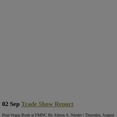
02 Sep
Trade Show Report
Post-Vegas Rush at FMNC By Alison A. Nieder | Thursday, August